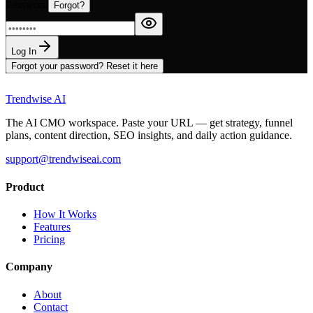
Password
Forgot?
Log In
Forgot your password? Reset it here
Trendwise AI
The AI CMO workspace. Paste your URL — get strategy, funnel
plans, content direction, SEO insights, and daily action guidance.
support@trendwiseai.com
Product
How It Works
Features
Pricing
Company
About
Contact