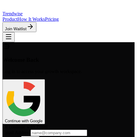
Trendwise
Product
How It Works
Pricing
Join Waitlist
Welcome Back
Log in to access your growth workspace.
Continue with Google
Or continue with Email
Email Address