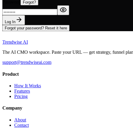
Password
Forgot?
Log In
Forgot your password? Reset it here
Trendwise AI
The AI CMO workspace. Paste your URL — get strategy, funnel plans, 
support@trendwiseai.com
Product
How It Works
Features
Pricing
Company
About
Contact