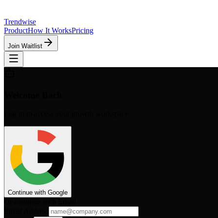
Trendwise
Product
How It Works
Pricing
Join Waitlist
Welcome Back
Log in to access your growth workspace.
Continue with Google
Or continue with Email
Email Address