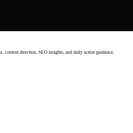
content direction, SEO insights, and daily action guidance.