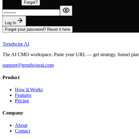
Password
Forgot?
Log In
Forgot your password? Reset it here
Trendwise AI
The AI CMO workspace. Paste your URL — get strategy, funnel plans, 
support@trendwiseai.com
Product
How It Works
Features
Pricing
Company
About
Contact