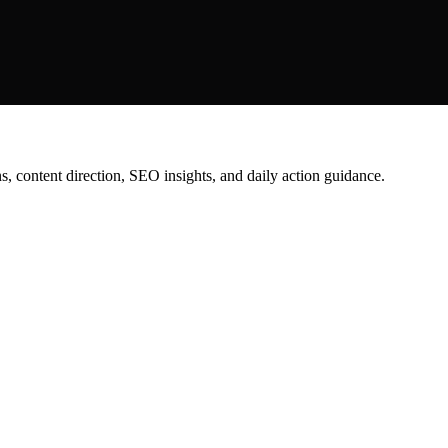
content direction, SEO insights, and daily action guidance.