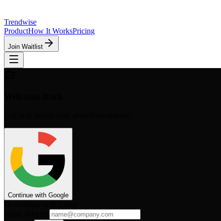
Trendwise
Product
How It Works
Pricing
Join Waitlist
Welcome Back
Log in to access your growth workspace.
Continue with Google
Or continue with Email
Email Address